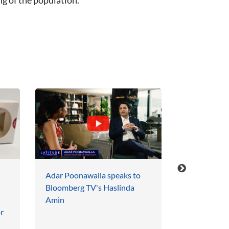
Adar Poonawalla speaks to
Serum Instit
Bloomberg TV's Haslinda
TIME Magaz
Amin
Influential 
r