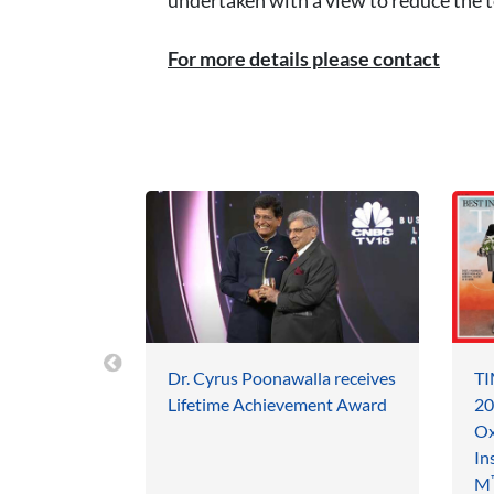
For more details please contact
Dr. Cyrus Poonawalla receives
TI
Lifetime Achievement Award
20
Ox
In
M