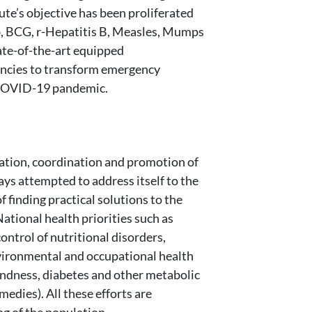
te’s objective has been proliferated
ib, BCG, r-Hepatitis B, Measles, Mumps
tate-of-the-art equipped
gencies to transform emergency
e COVID-19 pandemic.
lation, coordination and promotion of
ays attempted to address itself to the
 finding practical solutions to the
National health priorities such as
ontrol of nutritional disorders,
environmental and occupational health
indness, diabetes and other metabolic
edies). All these efforts are
g of the population.