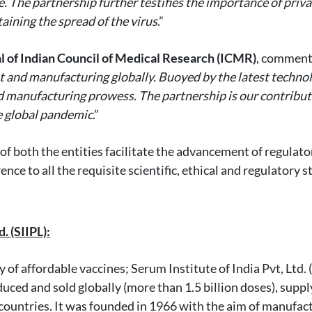
e. The partnership further testifies the importance of priv
aining the spread of the virus
.”
l of Indian Council of Medical Research (ICMR)
, comment
and manufacturing globally. Buoyed by the latest technolo
d manufacturing prowess. The partnership is our contribut
he global pandemic
.”
s of both the entities facilitate the advancement of regul
e to all the requisite scientific, ethical and regulatory s
. (SIIPL):
of affordable vaccines; Serum Institute of India Pvt, Ltd. (
ced and sold globally (more than 1.5 billion doses), sup
 countries. It was founded in 1966 with the aim of manufac