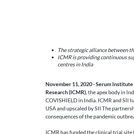
The strategic alliance between th
ICMR is providing continuous sup
centres in India
November 11, 2020 - Serum Institute o
Research (ICMR)
, the apex body in In
COVISHIELD in India. ICMR and SII ha
USA and upscaled by SII The partnership
consequences of the pandemic outbre
ICMR has funded the clinical trial sit