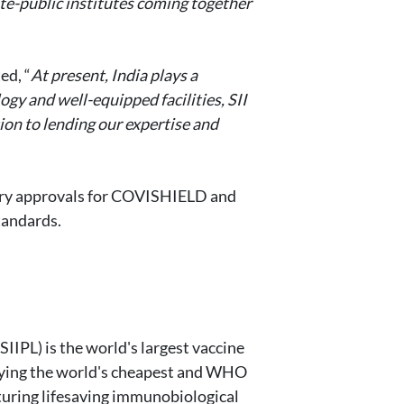
ate-public institutes coming together
ed, “
At present, India plays a
gy and well-equipped facilities, SII
ion to lending our expertise and
atory approvals for COVISHIELD and
tandards.
SIIPL) is the world's largest vaccine
plying the world's cheapest and WHO
turing lifesaving immunobiological