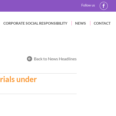
Follow us
CORPORATE SOCIAL RESPONSIBILITY
NEWS
CONTACT
Back to News Headlines
rials under