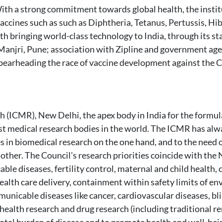
ith a strong commitment towards global health, the institu
vaccines such as such as Diphtheria, Tetanus, Pertussis, H
ith bringing world-class technology to India, through its s
n Manjri, Pune; association with Zipline and government a
 spearheading the race of vaccine development against th
h (ICMR), New Delhi, the apex body in India for the formu
est medical research bodies in the world. The ICMR has alw
 in biomedical research on the one hand, and to the need of
other. The Council's research priorities coincide with the 
 diseases, fertility control, maternal and child health, c
health care delivery, containment within safety limits of 
nicable diseases like cancer, cardiovascular diseases, bl
ealth research and drug research (including traditional rem
otal burden of disease and to promote health and well-bein