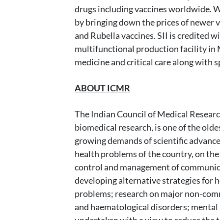
drugs including vaccines worldwide. W
by bringing down the prices of newer 
and Rubella vaccines. SII is credited w
multifunctional production facility i
medicine and critical care along with
ABOUT ICMR
The Indian Council of Medical Researc
biomedical research, is one of the old
growing demands of scientific advances
health problems of the country, on the 
control and management of communicable
developing alternative strategies for 
problems; research on major non-commu
and haematological disorders; mental h
undertaken with a view to reduce the t