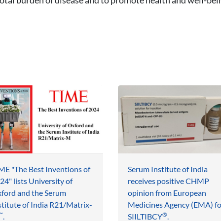
ME "The Best Inventions of
Serum Institute of India
24" lists University of
receives positive CHMP
ford and the Serum
opinion from European
stitute of India R21/Matrix-
Medicines Agency (EMA) fo
™
®
.
SIILTIBCY
.