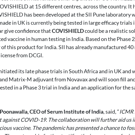
 COVISHIELD at 15 different centres, across the country. It
VISHIELD has been developed at the SII Pune laboratory w
de in UK is currently being tested in large efficacy trials 
far give confidence that
COVISHIELD
could be a realistic s
ed vaccine in human testing in India. Based on the Phase 2/3
 of this product for India. SII has already manufactured 40 
 license from DCGI.
iated its late phase trials in South Africa and in UK and
 and Matrix-M adjuvant from Novavax and will soon fill and 
ted in a Phase 3 trial in India and an application for the s
Poonawalla, CEO of Serum Institute of India
, said, “
ICMR h
 against COVID-19. The collaboration will further aid us in
ious vaccine. The pandemic has presented a chance to foste