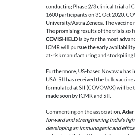
conducting Phase 2/3 clinical trial of
1600 participants on 31 Oct 2020. CO
University/Astra Zeneca. The vaccine ma
The promising results of the trials so 
COVISHIELD
is by far the most advanc
ICMR will pursue the early availability
at-risk manufacturing and stockpiling
Furthermore, US-based Novavax has init
USA. SII has received the bulk vaccine
formulated at SII (COVOVAX) will be tes
made soon by ICMR and SII.
Commenting on the association,
Adar 
forward and strengthening India’s fight
developing an immunogenic and efficac