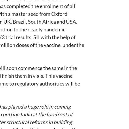
 has completed the enrolment of all
ith a master seed from Oxford
in UK, Brazil, South Africa and USA.
olution to the deadly pandemic.
 trial results, SII with the help of
million doses of the vaccine, under the
 will soon commence the same in the
finish them in vials. This vaccine
ame to regulatory authorities will be
as played a huge role in coming
 putting India at the forefront of
r structural reforms in building