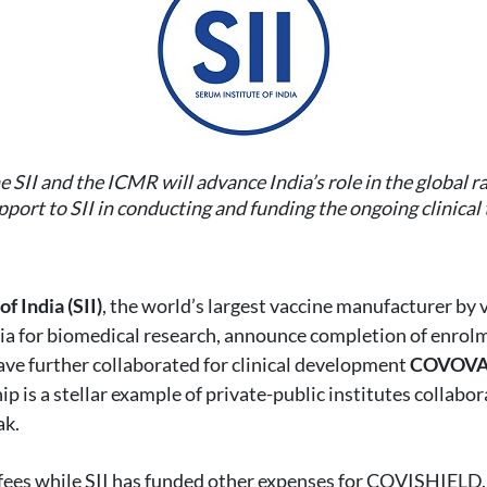
e SII and the ICMR will advance India’s role in the global
port to SII in conducting and funding the ongoing clinica
f India (SII)
, the world’s largest vaccine manufacturer by
dia for biomedical research, announce completion of enrolmen
ve further collaborated for clinical development
COVOVAX
 is a stellar example of private-public institutes collabor
ak.
e fees while SII has funded other expenses for COVISHIELD.