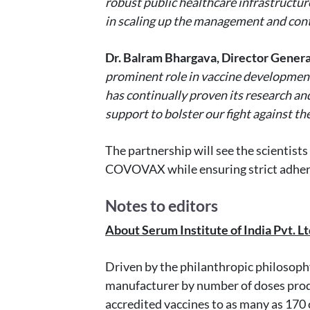
robust public healthcare infrastructur
in scaling up the management and cont
Dr. Balram Bhargava, Director Genera
prominent role in vaccine development 
has continually proven its research an
support to bolster our fight against t
The partnership will see the scientist
COVOVAX while ensuring strict adherenc
Notes to editors
About Serum Institute of India Pvt. Ltd
Driven by the philanthropic philosophy 
manufacturer by number of doses produ
accredited vaccines to as many as 170