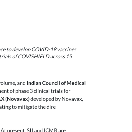
 race to develop COVID-19 vaccines
l trials of COVISHIELD across 15
 volume, and
Indian Council of Medical
t of phase 3 clinical trials for
 (Novavax)
developed by Novavax,
ating to mitigate the dire
 At present, SII and ICMR are