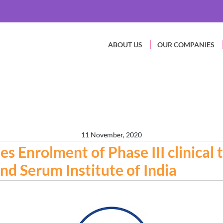
ABOUT US
OUR COMPANIES
11 November, 2020
Enrolment of Phase III clinical t
nd Serum Institute of India