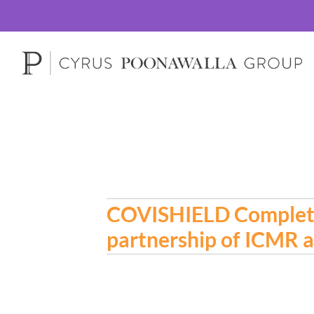
COVISHIELD Completes 
partnership of ICMR a