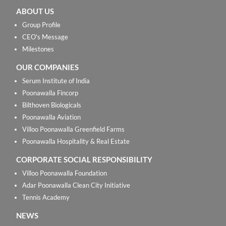
ABOUT US
Group Profile
CEO's Message
Milestones
OUR COMPANIES
Serum Institute of India
Poonawalla Fincorp
Bilthoven Biologicals
Poonawalla Aviation
Villoo Poonawalla Greenfield Farms
Poonawalla Hospitality & Real Estate
CORPORATE SOCIAL RESPONSIBILITY
Villoo Poonawalla Foundation
Adar Poonawalla Clean City Initiative
Tennis Academy
NEWS