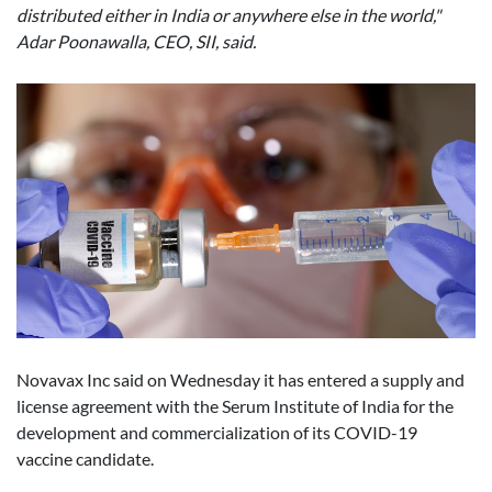
distributed either in India or anywhere else in the world,"
Adar Poonawalla, CEO, SII, said.
Novavax Inc said on Wednesday it has entered a supply and
license agreement with the Serum Institute of India for the
development and commercialization of its COVID-19
vaccine candidate.