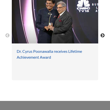
Dr. Cyrus Poonawalla receives Lifetime
Achievement Award