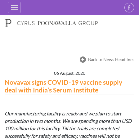
Back to News Headlines
06 August, 2020
Novavax signs COVID-19 vaccine supply
deal with India’s Serum Institute
Our manufacturing facility is ready and we plan to start
production in two months. We are spending more than USD
100 million for this facility. Till the trials are completed
successfully for safety and efficacy, vaccines will not be