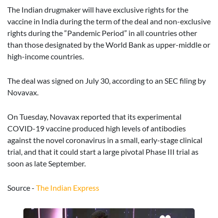
The Indian drugmaker will have exclusive rights for the
vaccine in India during the term of the deal and non-exclusive
rights during the “Pandemic Period” in all countries other
than those designated by the World Bank as upper-middle or
high-income countries.
The deal was signed on July 30, according to an SEC filing by
Novavax.
On Tuesday, Novavax reported that its experimental
COVID-19 vaccine produced high levels of antibodies
against the novel coronavirus in a small, early-stage clinical
trial, and that it could start a large pivotal Phase III trial as
soon as late September.
Source -
The Indian Express